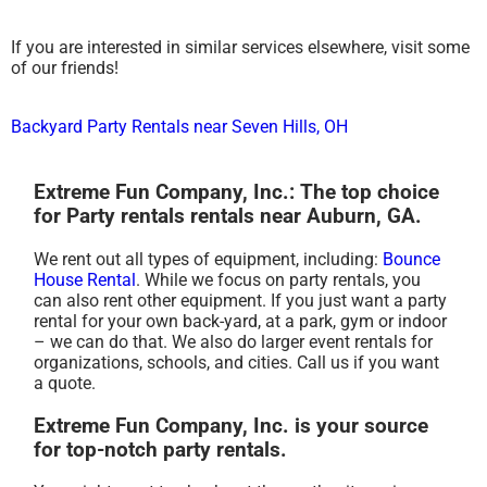
If you are interested in similar services elsewhere, visit some
of our friends!
Backyard Party Rentals near Seven Hills, OH
Extreme Fun Company, Inc.: The top choice
for Party rentals rentals near Auburn, GA.
We rent out all types of equipment, including:
Bounce
House Rental
. While we focus on party rentals, you
can also rent other equipment. If you just want a party
rental for your own back-yard, at a park, gym or indoor
– we can do that. We also do larger event rentals for
organizations, schools, and cities. Call us if you want
a quote.
Extreme Fun Company, Inc. is your source
for top-notch party rentals.