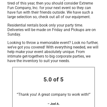
tired of this year, then you should consider Extreme
Fun Company, Inc. for your next event so they can
have fun with their friends outside. We have such a
large selection so, check out all of our equipment.
Residential rentals book only your party time.
Deliveries will be made on Friday and Pickups are on
Sunday.
Looking to throw a memorable event? Look no further,
we’ve got you covered! With everything needed, we will
help make your event absolutely unique. From
intimate get-togethers to big corporate parties, we
have the inventory to suit your needs.
5.0 of 5
“Thank you! A great company to work with!”
– Joel A.