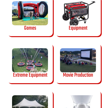
Games
Equipment
Extreme Equipment
Movie Production