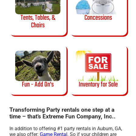
Tents, Tables, &
Concessions
Chairs
Fun - Add On's
Inventory for Sale
Transforming Party rentals one step at a
time – that’s Extreme Fun Company, Inc..
In addition to offering #1 party rentals in Auburn, GA,
we also offer:
Game Rental
. So if your children are