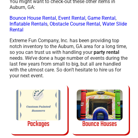
You might want to check-out these other items in
Auburn, GA:
Bounce House Rental
,
Event Rental
,
Game Rental
,
Inflatable Rentals
,
Obstacle Course Rental
,
Water Slide
Rental
Extreme Fun Company, Inc. has been providing top
notch inventory to the Auburn, GA area for a long time,
so you can trust us with handling your
party rental
needs. We’ve done a huge number of events during the
last few years from small to big, but all are handled
with the utmost care. So don’t hesitate to hire us for
your next event.
Packages
Bounce Houses