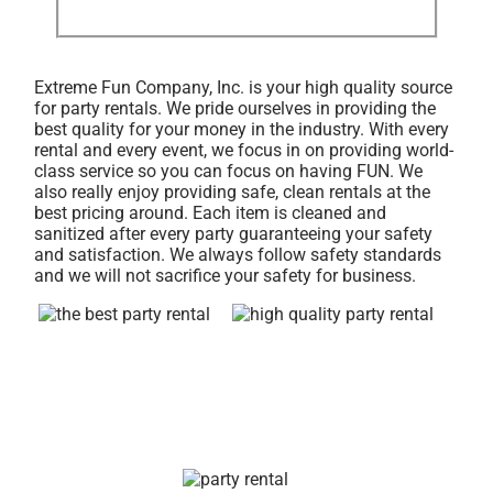
Extreme Fun Company, Inc. is your high quality source
for party rentals. We pride ourselves in providing the
best quality for your money in the industry. With every
rental and every event, we focus in on providing world-
class service so you can focus on having FUN. We
also really enjoy providing safe, clean rentals at the
best pricing around. Each item is cleaned and
sanitized after every party guaranteeing your safety
and satisfaction. We always follow safety standards
and we will not sacrifice your safety for business.