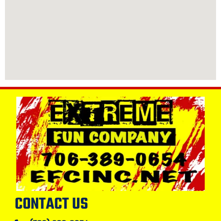
CONTACT US