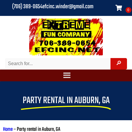
(706) 389-0654
efcinc.winder@gmail.com
PARTY RENTAL IN AUBURN, GA
Home
–
Party rental in Auburn, GA