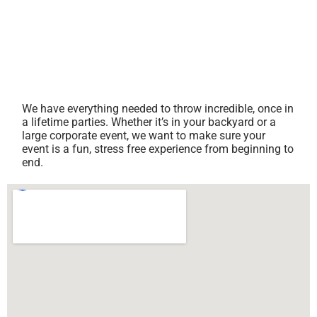
We have everything needed to throw incredible, once in
a lifetime parties. Whether it’s in your backyard or a
large corporate event, we want to make sure your
event is a fun, stress free experience from beginning to
end.