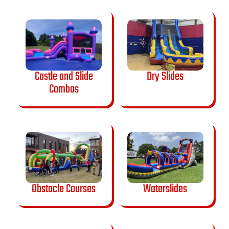
Castle and Slide
Dry Slides
Combos
Obstacle Courses
Waterslides