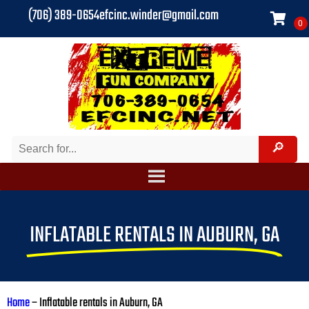
(706) 389-0654
efcinc.winder@gmail.com
INFLATABLE RENTALS IN AUBURN, GA
Home
–
Inflatable rentals in Auburn, GA