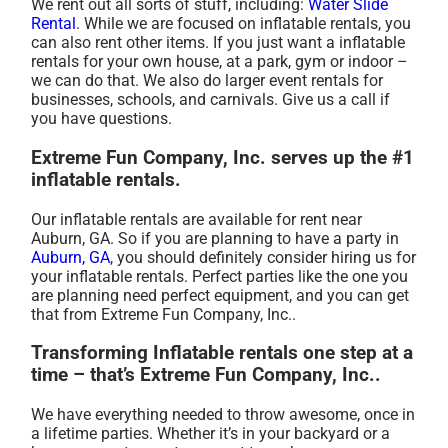
We rent out all sorts of stuff, including:
Water Slide
Rental
. While we are focused on inflatable rentals, you
can also rent other items. If you just want a inflatable
rentals for your own house, at a park, gym or indoor –
we can do that. We also do larger event rentals for
businesses, schools, and carnivals. Give us a call if
you have questions.
Extreme Fun Company, Inc. serves up the #1
inflatable rentals.
Our inflatable rentals are available for rent near
Auburn, GA. So if you are planning to have a party in
Auburn, GA
, you should definitely consider hiring us for
your inflatable rentals. Perfect parties like the one you
are planning need perfect equipment, and you can get
that from Extreme Fun Company, Inc..
Transforming Inflatable rentals one step at a
time – that’s Extreme Fun Company, Inc..
We have everything needed to throw awesome, once in
a lifetime parties. Whether it’s in your backyard or a