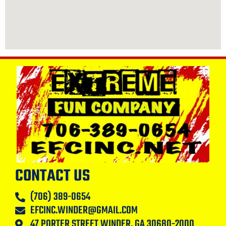
CONTACT US
(706) 389-0654
EFCINC.WINDER@GMAIL.COM
47 PORTER STREET WINDER, GA 30680-2000