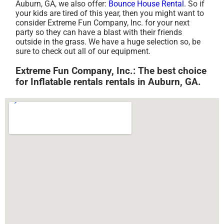
Auburn, GA, we also offer:
Bounce House Rental
. So if
your kids are tired of this year, then you might want to
consider Extreme Fun Company, Inc. for your next
party so they can have a blast with their friends
outside in the grass. We have a huge selection so, be
sure to check out all of our equipment.
Extreme Fun Company, Inc.: The best choice
for Inflatable rentals rentals in Auburn, GA.