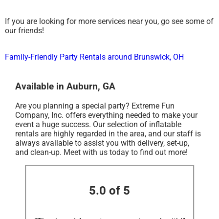
If you are looking for more services near you, go see some of
our friends!
Family-Friendly Party Rentals around Brunswick, OH
Available in Auburn, GA
Are you planning a special party? Extreme Fun
Company, Inc. offers everything needed to make your
event a huge success. Our selection of inflatable
rentals are highly regarded in the area, and our staff is
always available to assist you with delivery, set-up,
and clean-up. Meet with us today to find out more!
5.0 of 5