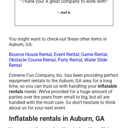
“Thank you! A great company to work with!”
– Joel A.
You might want to check-out these other items in
Auburn, GA:
Bounce House Rental
,
Event Rental
,
Game Rental
,
Obstacle Course Rental
,
Party Rental
,
Water Slide
Rental
Extreme Fun Company, Inc. has been providing perfect
equipment rentals to the Auburn, GA area for a long
time, so you can trust us with handling your
inflatable
rentals
needs. We’ve provided for a huge amount of
parties over the years from small to big, but all are
handled with the most care. So don’t hesitate to think
about us for your next event.
Inflatable rentals in Auburn, GA