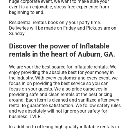
huge corporate event, we want to make sure your
event is an enjoyable, stress free experience from
beginning to end.
Residential rentals book only your party time.
Deliveries will be made on Friday and Pickups are on
Sunday.
Discover the power of Inflatable
rentals in the heart of Auburn, GA.
We are your the best source for inflatable rentals. We
enjoy providing the absolute best for your money in
the industry. With every customer and every event, we
focus in on providing the best service so you can
focus on your guests. We also pride ourselves in
providing safe and clean rentals at the best pricing
around. Each item is cleaned and sanitized after every
rental to guarantee satisfaction. We follow safety rules
and we absolutely will not ignore your safety for
business. EVER.
In addition to offering high quality inflatable rentals in