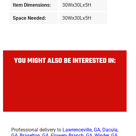
Item Dimensions:
30Wx30Lx5H
Space Needed:
30Wx30Lx5H
YOU MIGHT ALSO BE INTERESTED IN:
Professional delivery to
Lawrenceville, GA
,
Dacula,
GA
,
Braselton, GA
,
Flowery Branch, GA
,
Winder, GA
,