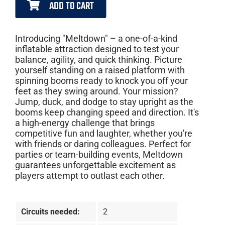
ADD TO CART
Introducing "Meltdown" – a one-of-a-kind
inflatable attraction designed to test your
balance, agility, and quick thinking. Picture
yourself standing on a raised platform with
spinning booms ready to knock you off your
feet as they swing around. Your mission?
Jump, duck, and dodge to stay upright as the
booms keep changing speed and direction. It's
a high-energy challenge that brings
competitive fun and laughter, whether you're
with friends or daring colleagues. Perfect for
parties or team-building events, Meltdown
guarantees unforgettable excitement as
players attempt to outlast each other.
Circuits needed:
2