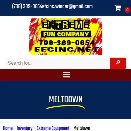
(706) 389-0654
efcinc.winder@gmail.com
MELTDOWN
Home
–
Inventory
–
Extreme Equipment
–
Meltdown