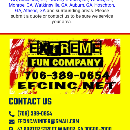
Monroe, GA
,
Watkinsville, GA
,
Auburn, GA
,
Hoschton,
GA
,
Athens, GA
and surrounding areas. Please
submit a quote or contact us to be sure we service
your area.
CONTACT US
(706) 389-0654
EFCINC.WINDER@GMAIL.COM
47 PORTER STREET WINDER, GA 30680-2000