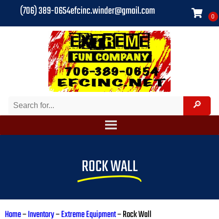
(706) 389-0654
efcinc.winder@gmail.com
ROCK WALL
Home
–
Inventory
–
Extreme Equipment
–
Rock Wall