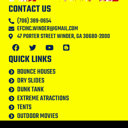
CONTACT US
(706) 389-0654
EFCINC.WINDER@GMAIL.COM
47 PORTER STREET WINDER, GA 30680-2000
QUICK LINKS
BOUNCE HOUSES
DRY SLIDES
DUNK TANK
EXTREME ATRACTIONS
TENTS
OUTDOOR MOVIES