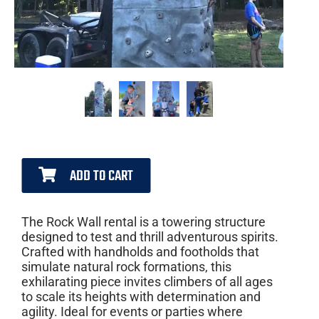
ADD TO CART
The Rock Wall rental is a towering structure
designed to test and thrill adventurous spirits.
Crafted with handholds and footholds that
simulate natural rock formations, this
exhilarating piece invites climbers of all ages
to scale its heights with determination and
agility. Ideal for events or parties where