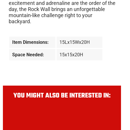
excitement and adrenaline are the order of the
day, the Rock Wall brings an unforgettable
mountain-like challenge right to your
backyard.
Item Dimensions:
15Lx15Wx20H
Space Needed:
15x15x20H
YOU MIGHT ALSO BE INTERESTED IN: