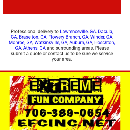
Professional delivery to
Lawrenceville, GA
,
Dacula,
GA
,
Braselton, GA
,
Flowery Branch, GA
,
Winder, GA
,
Monroe, GA
,
Watkinsville, GA
,
Auburn, GA
,
Hoschton,
GA
,
Athens, GA
and surrounding areas. Please
submit a quote or contact us to be sure we service
your area.