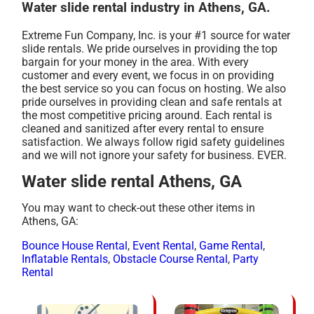
Water slide rental industry in Athens, GA.
Extreme Fun Company, Inc. is your #1 source for water
slide rentals. We pride ourselves in providing the top
bargain for your money in the area. With every
customer and every event, we focus in on providing
the best service so you can focus on hosting. We also
pride ourselves in providing clean and safe rentals at
the most competitive pricing around. Each rental is
cleaned and sanitized after every rental to ensure
satisfaction. We always follow rigid safety guidelines
and we will not ignore your safety for business. EVER.
Water slide rental Athens, GA
You may want to check-out these other items in
Athens, GA:
Bounce House Rental
,
Event Rental
,
Game Rental
,
Inflatable Rentals
,
Obstacle Course Rental
,
Party
Rental