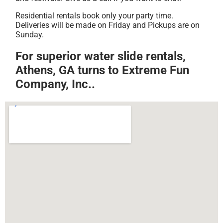
Residential rentals book only your party time.
Deliveries will be made on Friday and Pickups are on
Sunday.
For superior water slide rentals,
Athens, GA turns to Extreme Fun
Company, Inc..