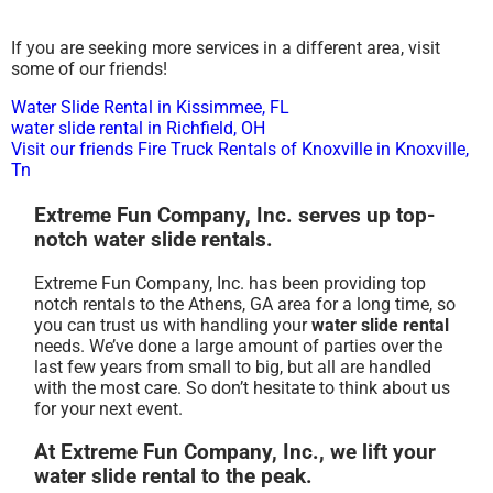
If you are seeking more services in a different area, visit
some of our friends!
Water Slide Rental in Kissimmee, FL
water slide rental in Richfield, OH
Visit our friends Fire Truck Rentals of Knoxville in Knoxville,
Tn
Extreme Fun Company, Inc. serves up top-
notch water slide rentals.
Extreme Fun Company, Inc. has been providing top
notch rentals to the Athens, GA area for a long time, so
you can trust us with handling your
water slide rental
needs. We’ve done a large amount of parties over the
last few years from small to big, but all are handled
with the most care. So don’t hesitate to think about us
for your next event.
At Extreme Fun Company, Inc., we lift your
water slide rental to the peak.