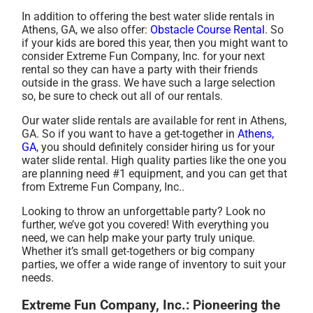
In addition to offering the best water slide rentals in
Athens, GA, we also offer:
Obstacle Course Rental
. So
if your kids are bored this year, then you might want to
consider Extreme Fun Company, Inc. for your next
rental so they can have a party with their friends
outside in the grass. We have such a large selection
so, be sure to check out all of our rentals.
Our water slide rentals are available for rent in Athens,
GA. So if you want to have a get-together in
Athens,
GA
, you should definitely consider hiring us for your
water slide rental. High quality parties like the one you
are planning need #1 equipment, and you can get that
from Extreme Fun Company, Inc..
Looking to throw an unforgettable party? Look no
further, we’ve got you covered! With everything you
need, we can help make your party truly unique.
Whether it’s small get-togethers or big company
parties, we offer a wide range of inventory to suit your
needs.
Extreme Fun Company, Inc.: Pioneering the