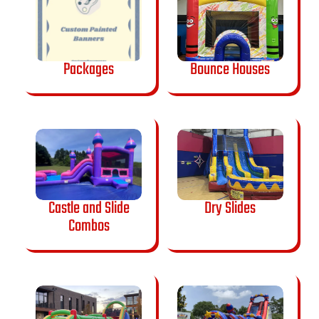
Packages
Bounce Houses
Castle and Slide
Dry Slides
Combos