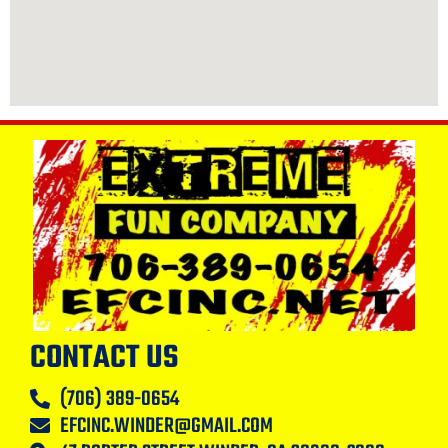
CONTACT US
(706) 389-0654
EFCINC.WINDER@GMAIL.COM