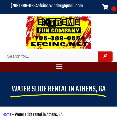
(706) 389-0654
efcinc.winder@gmail.com
WATER SLIDE RENTAL IN ATHENS, GA
Home
–
Water slide rental in Athens, GA