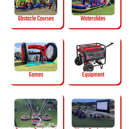
Obstacle Courses
Waterslides
Games
Equipment