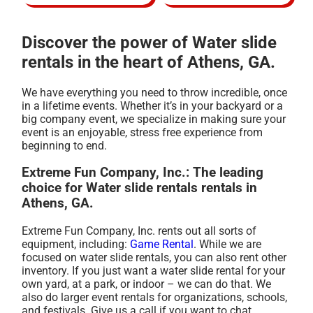
Discover the power of Water slide
rentals in the heart of Athens, GA.
We have everything you need to throw incredible, once
in a lifetime events. Whether it’s in your backyard or a
big company event, we specialize in making sure your
event is an enjoyable, stress free experience from
beginning to end.
Extreme Fun Company, Inc.: The leading
choice for Water slide rentals rentals in
Athens, GA.
Extreme Fun Company, Inc. rents out all sorts of
equipment, including:
Game Rental
. While we are
focused on water slide rentals, you can also rent other
inventory. If you just want a water slide rental for your
own yard, at a park, or indoor – we can do that. We
also do larger event rentals for organizations, schools,
and festivals. Give us a call if you want to chat.