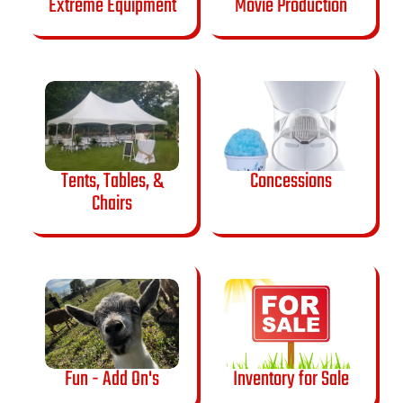
Extreme Equipment
Movie Production
Tents, Tables, &
Concessions
Chairs
Fun - Add On's
Inventory for Sale