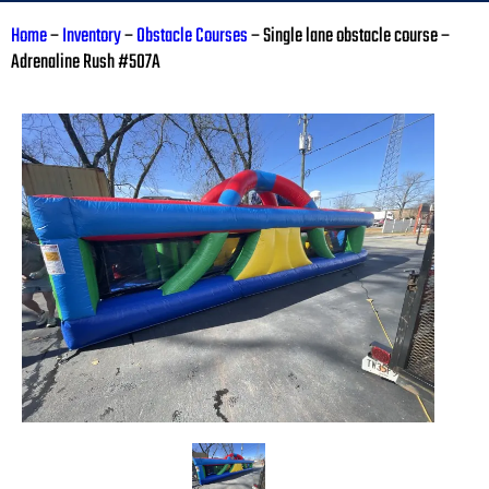
Home
–
Inventory
–
Obstacle Courses
–
Single lane obstacle course –
Adrenaline Rush #507A