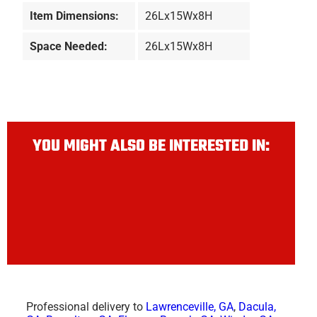
Item Dimensions:
26Lx15Wx8H
Space Needed:
26Lx15Wx8H
YOU MIGHT ALSO BE INTERESTED IN:
Professional delivery to
Lawrenceville, GA
,
Dacula,