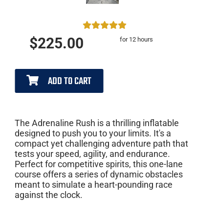
$225.00
for 12 hours
ADD TO CART
The Adrenaline Rush is a thrilling inflatable
designed to push you to your limits. It's a
compact yet challenging adventure path that
tests your speed, agility, and endurance.
Perfect for competitive spirits, this one-lane
course offers a series of dynamic obstacles
meant to simulate a heart-pounding race
against the clock.