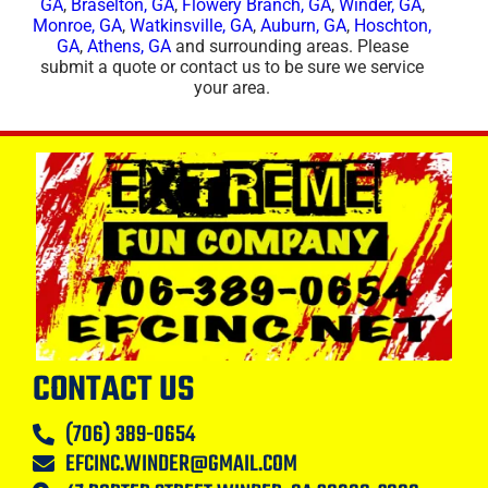
GA
,
Braselton, GA
,
Flowery Branch, GA
,
Winder, GA
,
Monroe, GA
,
Watkinsville, GA
,
Auburn, GA
,
Hoschton,
GA
,
Athens, GA
and surrounding areas. Please
submit a quote or contact us to be sure we service
your area.
CONTACT US
(706) 389-0654
EFCINC.WINDER@GMAIL.COM