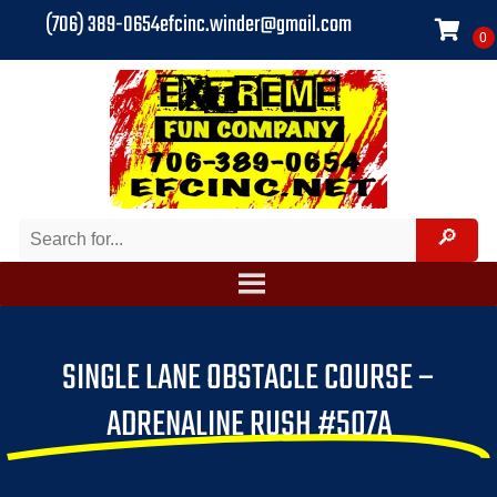
(706) 389-0654
efcinc.winder@gmail.com
SINGLE LANE OBSTACLE COURSE –
ADRENALINE RUSH #507A