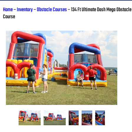
Home
–
Inventory
–
Obstacle Courses
–
134 Ft Ultimate Dash Mega Obstacle
Course