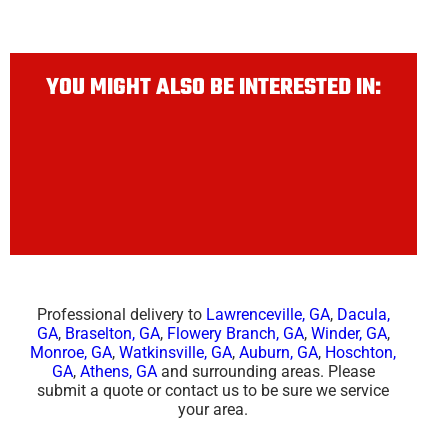
YOU MIGHT ALSO BE INTERESTED IN:
Professional delivery to
Lawrenceville, GA
,
Dacula,
GA
,
Braselton, GA
,
Flowery Branch, GA
,
Winder, GA
,
Monroe, GA
,
Watkinsville, GA
,
Auburn, GA
,
Hoschton,
GA
,
Athens, GA
and surrounding areas. Please
submit a quote or contact us to be sure we service
your area.