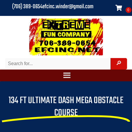
(706) 389-0654
efcinc.winder@gmail.com
134 FT ULTIMATE DASH MEGA OBSTACLE
COURSE