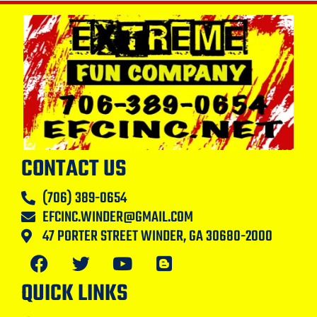
CONTACT US
(706) 389-0654
EFCINC.WINDER@GMAIL.COM
47 PORTER STREET WINDER, GA 30680-2000
QUICK LINKS