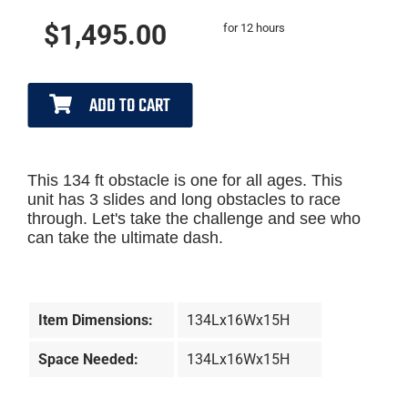
$1,495.00
for 12 hours
ADD TO CART
This 134 ft obstacle is one for all ages. This
unit has 3 slides and long obstacles to race
through. Let's take the challenge and see who
can take the ultimate dash.
Item Dimensions:
134Lx16Wx15H
Space Needed:
134Lx16Wx15H