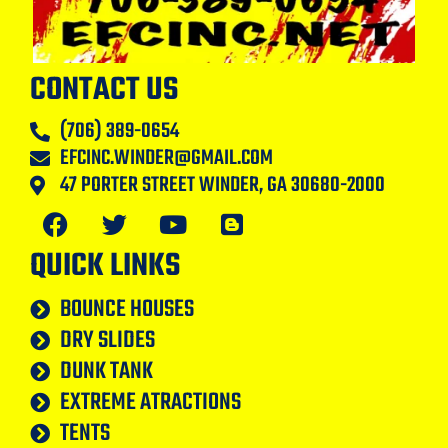
CONTACT US
(706) 389-0654
EFCINC.WINDER@GMAIL.COM
47 PORTER STREET WINDER, GA 30680-2000
QUICK LINKS
BOUNCE HOUSES
DRY SLIDES
DUNK TANK
EXTREME ATRACTIONS
TENTS