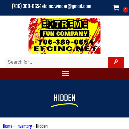
(706) 389-0654
efcinc.winder@gmail.com
HIDDEN
Home
–
Inventory
–
Hidden