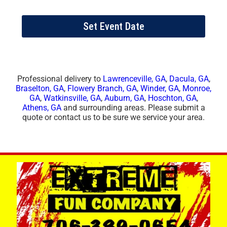
Set Event Date
Professional delivery to
Lawrenceville, GA
,
Dacula, GA
,
Braselton, GA
,
Flowery Branch, GA
,
Winder, GA
,
Monroe,
GA
,
Watkinsville, GA
,
Auburn, GA
,
Hoschton, GA
,
Athens, GA
and surrounding areas. Please submit a
quote or contact us to be sure we service your area.