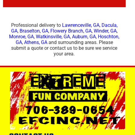
Professional delivery to
Lawrenceville, GA
,
Dacula,
GA
,
Braselton, GA
,
Flowery Branch, GA
,
Winder, GA
,
Monroe, GA
,
Watkinsville, GA
,
Auburn, GA
,
Hoschton,
GA
,
Athens, GA
and surrounding areas. Please
submit a quote or contact us to be sure we service
your area.