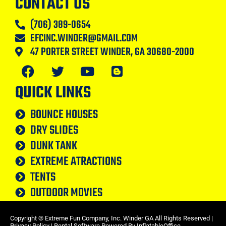
CONTACT US
(706) 389-0654
EFCINC.WINDER@GMAIL.COM
47 PORTER STREET WINDER, GA 30680-2000
QUICK LINKS
BOUNCE HOUSES
DRY SLIDES
DUNK TANK
EXTREME ATRACTIONS
TENTS
OUTDOOR MOVIES
Copyright ©
Extreme Fun Company, Inc. Winder GA
All Rights Reserved |
Privacy Policy
| Rental Software Powered By
InflatableOffice