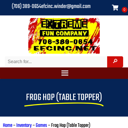
(706) 389-0654
efcinc.winder@gmail.com
FROG HOP (TABLE TOPPER)
Home
–
Inventory
–
Games
–
Frog Hop (Table Topper)