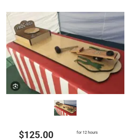
$125.00
for 12 hours