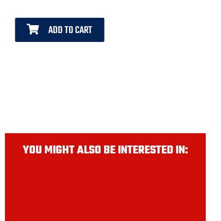
ADD TO CART
YOU MIGHT ALSO BE INTERESTED IN: