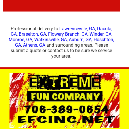
Professional delivery to
Lawrenceville, GA
,
Dacula,
GA
,
Braselton, GA
,
Flowery Branch, GA
,
Winder, GA
,
Monroe, GA
,
Watkinsville, GA
,
Auburn, GA
,
Hoschton,
GA
,
Athens, GA
and surrounding areas. Please
submit a quote or contact us to be sure we service
your area.