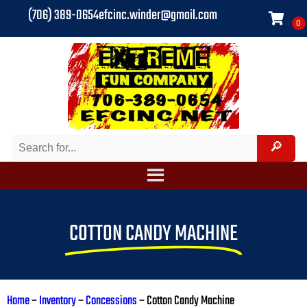
(706) 389-0654
efcinc.winder@gmail.com
COTTON CANDY MACHINE
Home
–
Inventory
–
Concessions
–
Cotton Candy Machine