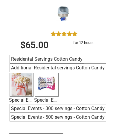
$65.00
for 12 hours
Residental Servings Cotton Candy
Additional Residental servings Cotton Candy
Special Events - 100 servings - Popcorn
Special Events - 200 servings - Cotton Candy
Special Events - 300 servings - Cotton Candy
Special Events - 500 servings - Cotton Candy