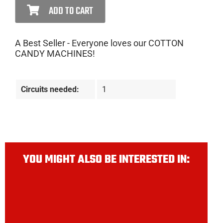
ADD TO CART
A Best Seller - Everyone loves our COTTON
CANDY MACHINES!
Circuits needed:
1
YOU MIGHT ALSO BE INTERESTED IN: