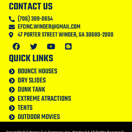
CONTACT US
(706) 389-0654
EFCINC.WINDER@GMAIL.COM
47 PORTER STREET WINDER, GA 30680-2000
QUICK LINKS
BOUNCE HOUSES
DRY SLIDES
DUNK TANK
EXTREME ATRACTIONS
TENTS
OUTDOOR MOVIES