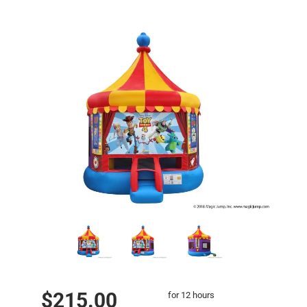
$215.00
for 12 hours