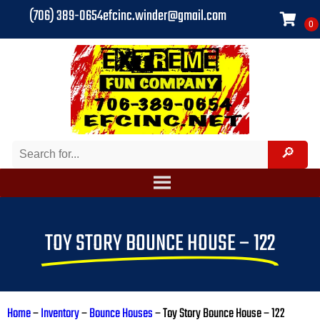
(706) 389-0654
efcinc.winder@gmail.com
TOY STORY BOUNCE HOUSE – 122
Home
–
Inventory
–
Bounce Houses
–
Toy Story Bounce House – 122