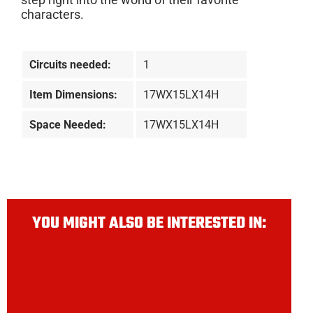
characters.
Circuits needed:
1
Item Dimensions:
17WX15LX14H
Space Needed:
17WX15LX14H
YOU MIGHT ALSO BE INTERESTED IN: