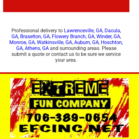
Professional delivery to
Lawrenceville, GA
,
Dacula,
GA
,
Braselton, GA
,
Flowery Branch, GA
,
Winder, GA
,
Monroe, GA
,
Watkinsville, GA
,
Auburn, GA
,
Hoschton,
GA
,
Athens, GA
and surrounding areas. Please
submit a quote or contact us to be sure we service
your area.