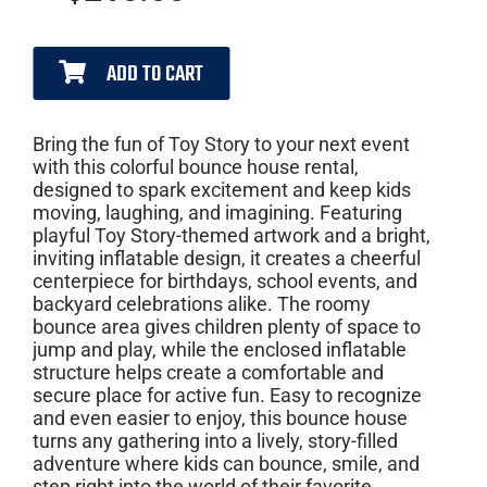
ADD TO CART
Bring the fun of Toy Story to your next event
with this colorful bounce house rental,
designed to spark excitement and keep kids
moving, laughing, and imagining. Featuring
playful Toy Story-themed artwork and a bright,
inviting inflatable design, it creates a cheerful
centerpiece for birthdays, school events, and
backyard celebrations alike. The roomy
bounce area gives children plenty of space to
jump and play, while the enclosed inflatable
structure helps create a comfortable and
secure place for active fun. Easy to recognize
and even easier to enjoy, this bounce house
turns any gathering into a lively, story-filled
adventure where kids can bounce, smile, and
step right into the world of their favorite