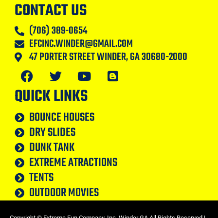
CONTACT US
(706) 389-0654
EFCINC.WINDER@GMAIL.COM
47 PORTER STREET WINDER, GA 30680-2000
QUICK LINKS
BOUNCE HOUSES
DRY SLIDES
DUNK TANK
EXTREME ATRACTIONS
TENTS
OUTDOOR MOVIES
Copyright ©
Extreme Fun Company, Inc. Winder GA
All Rights Reserved |