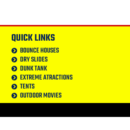
QUICK LINKS
BOUNCE HOUSES
DRY SLIDES
DUNK TANK
EXTREME ATRACTIONS
TENTS
OUTDOOR MOVIES