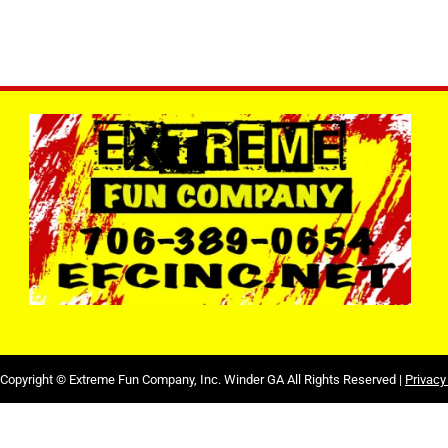
Copyright ©
Extreme Fun Company, Inc. Winder GA
All Rights Reserved |
Privacy