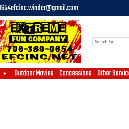
0654
efcinc.winder@gmail.com
Outdoor Movies
Concessions
Other Servic