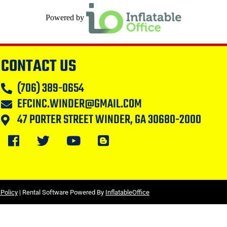
Powered by
CONTACT US
(706) 389-0654
EFCINC.WINDER@GMAIL.COM
47 PORTER STREET WINDER, GA 30680-2000
 Policy
| Rental Software Powered By
InflatableOffice