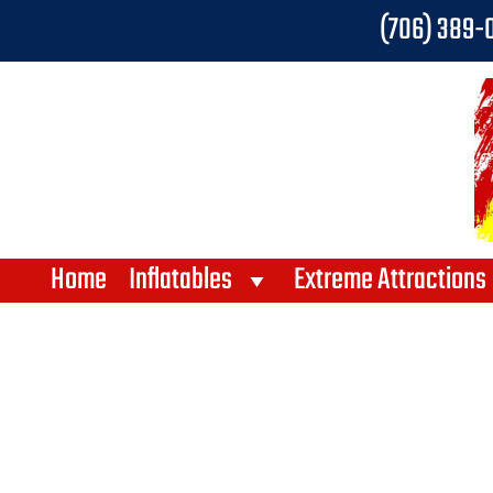
(706) 389-
Home
Inflatables
Extreme Attractions