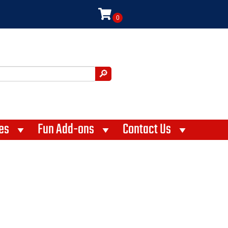
es
Fun Add-ons
Contact Us