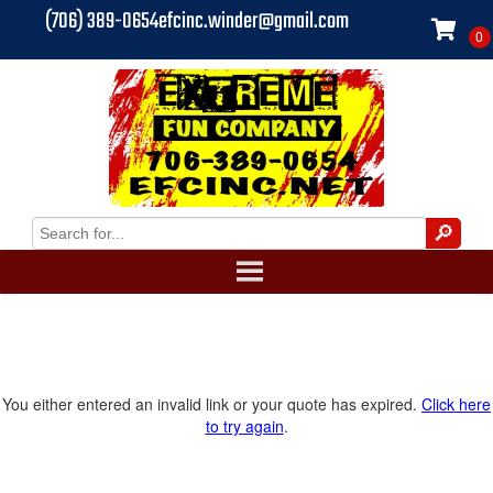
(706) 389-0654
efcinc.winder@gmail.com
You either entered an invalid link or your quote has expired.
Click here
to try again
.