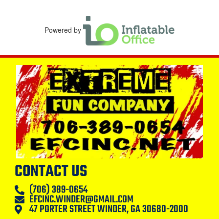
Powered by
CONTACT US
(706) 389-0654
EFCINC.WINDER@GMAIL.COM
47 PORTER STREET WINDER, GA 30680-2000