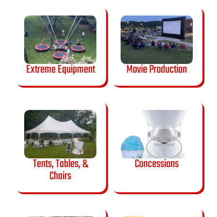
Extreme Equipment
Movie Production
Tents, Tables, &
Concessions
Chairs