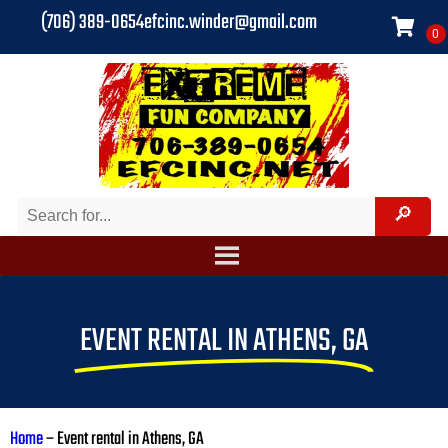
(706) 389-0654
efcinc.winder@gmail.com
EVENT RENTAL IN ATHENS, GA
Home
–
Event rental in Athens, GA