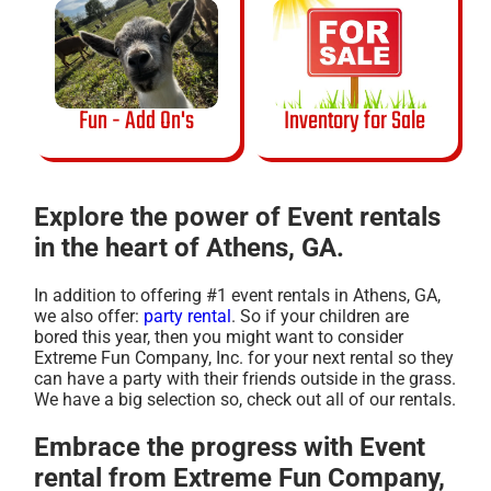
Fun - Add On's
Inventory for Sale
Explore the power of Event rentals
in the heart of Athens, GA.
In addition to offering #1 event rentals in Athens, GA,
we also offer:
party rental
. So if your children are
bored this year, then you might want to consider
Extreme Fun Company, Inc. for your next rental so they
can have a party with their friends outside in the grass.
We have a big selection so, check out all of our rentals.
Embrace the progress with Event
rental from Extreme Fun Company,