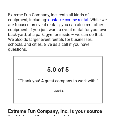
Extreme Fun Company, Inc. rents all kinds of
equipment, including:
obstacle course rental
. While we
are focused on event rentals, you can also rent other
equipment. If you just want a event rental for your own
back-yard, at a park, gym or inside – we can do that.
We also do larger event rentals for businesses,
schools, and cities. Give us a call if you have
questions.
5.0 of 5
“Thank you! A great company to work with!”
– Joel A.
Extreme Fun Company, Inc. is your source