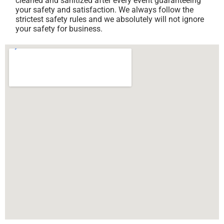
cleaned and sanitized after every event guaranteeing
your safety and satisfaction. We always follow the
strictest safety rules and we absolutely will not ignore
your safety for business.