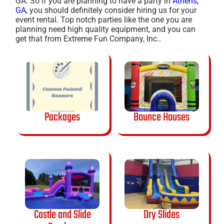
GA. So if you are planning to have a party in
Athens,
GA
, you should definitely consider hiring us for your
event rental. Top notch parties like the one you are
planning need high quality equipment, and you can
get that from Extreme Fun Company, Inc..
Packages
Bounce Houses
Castle and Slide
Dry Slides