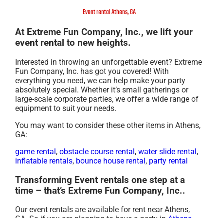
Event rental Athens, GA
At Extreme Fun Company, Inc., we lift your
event rental to new heights.
Interested in throwing an unforgettable event? Extreme
Fun Company, Inc. has got you covered! With
everything you need, we can help make your party
absolutely special. Whether it’s small gatherings or
large-scale corporate parties, we offer a wide range of
equipment to suit your needs.
You may want to consider these other items in Athens,
GA:
game rental
,
obstacle course rental
,
water slide rental
,
inflatable rentals
,
bounce house rental
,
party rental
Transforming Event rentals one step at a
time – that’s Extreme Fun Company, Inc..
Our event rentals are available for rent near Athens,