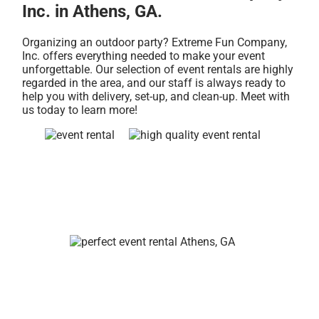
Inc. in Athens, GA.
Organizing an outdoor party? Extreme Fun Company,
Inc. offers everything needed to make your event
unforgettable. Our selection of event rentals are highly
regarded in the area, and our staff is always ready to
help you with delivery, set-up, and clean-up. Meet with
us today to learn more!