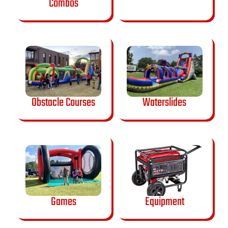
Combos
Obstacle Courses
Waterslides
Games
Equipment