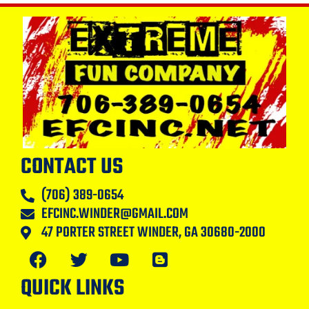
CONTACT US
(706) 389-0654
EFCINC.WINDER@GMAIL.COM
47 PORTER STREET WINDER, GA 30680-2000
QUICK LINKS