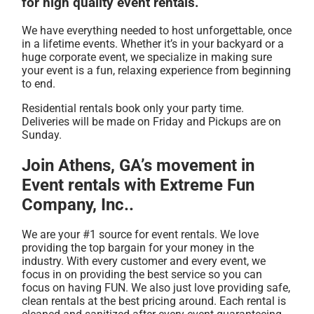
for high quality event rentals.
We have everything needed to host unforgettable, once
in a lifetime events. Whether it’s in your backyard or a
huge corporate event, we specialize in making sure
your event is a fun, relaxing experience from beginning
to end.
Residential rentals book only your party time.
Deliveries will be made on Friday and Pickups are on
Sunday.
Join Athens, GA’s movement in
Event rentals with Extreme Fun
Company, Inc..
We are your #1 source for event rentals. We love
providing the top bargain for your money in the
industry. With every customer and every event, we
focus in on providing the best service so you can
focus on having FUN. We also just love providing safe,
clean rentals at the best pricing around. Each rental is