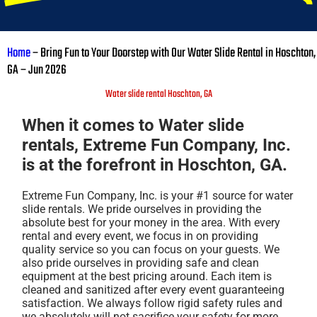
Home
–
Bring Fun to Your Doorstep with Our Water Slide Rental in Hoschton,
GA – Jun 2026
Water slide rental Hoschton, GA
When it comes to Water slide
rentals, Extreme Fun Company, Inc.
is at the forefront in Hoschton, GA.
Extreme Fun Company, Inc. is your #1 source for water
slide rentals. We pride ourselves in providing the
absolute best for your money in the area. With every
rental and every event, we focus in on providing
quality service so you can focus on your guests. We
also pride ourselves in providing safe and clean
equipment at the best pricing around. Each item is
cleaned and sanitized after every event guaranteeing
satisfaction. We always follow rigid safety rules and
we absolutely will not sacrifice your safety for more