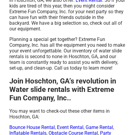
in Hoschton, GA, we also offer:
Event Rental
. So if your
kids are tired of this year, then you might consider
Extreme Fun Company, Inc. for your next party so they
can have fun with their friends outside in the
backyard. We have a big selection so, check out all of
our equipment.
Planning a special get together? Extreme Fun
Company, Inc. has all the equipment you need to make
your event unforgettable. Our inventory of water slide
rentals is second to none in Hoschton, GA, and our
team is constantly ready to assist you with delivery,
set-up, and clean-up. Call us today to learn more!
Join Hoschton, GA’s revolution in
Water slide rentals with Extreme
Fun Company, Inc..
You may want to check-out these other items in
Hoschton, GA:
Bounce House Rental
,
Event Rental
,
Game Rental
,
Inflatable Rentals
,
Obstacle Course Rental
,
Party