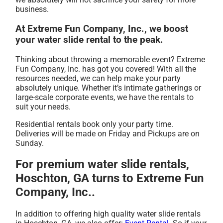
business.
At Extreme Fun Company, Inc., we boost
your water slide rental to the peak.
Thinking about throwing a memorable event? Extreme
Fun Company, Inc. has got you covered! With all the
resources needed, we can help make your party
absolutely unique. Whether it’s intimate gatherings or
large-scale corporate events, we have the rentals to
suit your needs.
Residential rentals book only your party time.
Deliveries will be made on Friday and Pickups are on
Sunday.
For premium water slide rentals,
Hoschton, GA turns to Extreme Fun
Company, Inc..
In addition to offering high quality water slide rentals