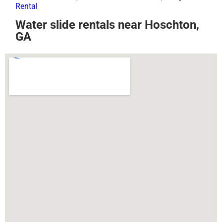
Rental
Water slide rentals near Hoschton,
GA