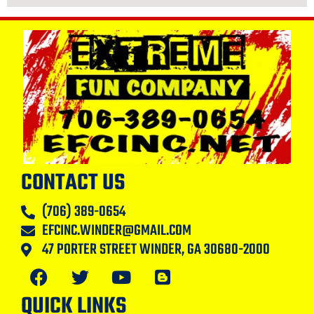
CONTACT US
(706) 389-0654
EFCINC.WINDER@GMAIL.COM
47 PORTER STREET WINDER, GA 30680-2000
QUICK LINKS