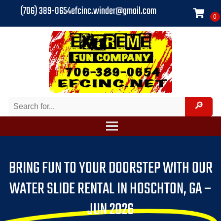
(706) 389-0654
efcinc.winder@gmail.com
BRING FUN TO YOUR DOORSTEP WITH OUR
WATER SLIDE RENTAL IN HOSCHTON, GA –
JUN 2026