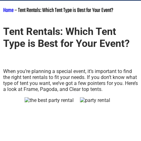
Home
–
Tent Rentals: Which Tent Type is Best for Your Event?
Tent Rentals: Which Tent
Type is Best for Your Event?
When you’re planning a special event, it’s important to find
the right tent rentals to fit your needs. If you don’t know what
type of tent you want, we’ve got a few pointers for you. Here’s
a look at Frame, Pagoda, and Clear top tents.