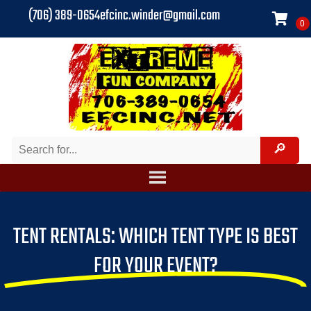
(706) 389-0654
efcinc.winder@gmail.com
TENT RENTALS: WHICH TENT TYPE IS BEST
FOR YOUR EVENT?