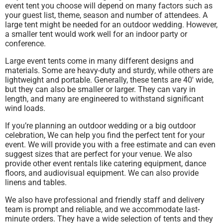
event tent you choose will depend on many factors such as
your guest list, theme, season and number of attendees. A
large tent might be needed for an outdoor wedding. However,
a smaller tent would work well for an indoor party or
conference.
Large event tents come in many different designs and
materials. Some are heavy-duty and sturdy, while others are
lightweight and portable. Generally, these tents are 40′ wide,
but they can also be smaller or larger. They can vary in
length, and many are engineered to withstand significant
wind loads.
If you’re planning an outdoor wedding or a big outdoor
celebration, We can help you find the perfect tent for your
event. We will provide you with a free estimate and can even
suggest sizes that are perfect for your venue. We also
provide other event rentals like catering equipment, dance
floors, and audiovisual equipment. We can also provide
linens and tables.
We also have professional and friendly staff and delivery
team is prompt and reliable, and we accommodate last-
minute orders. They have a wide selection of tents and they