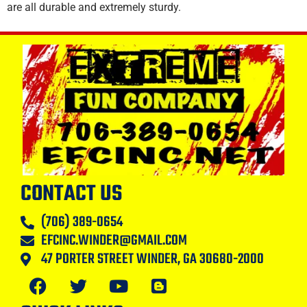
are all durable and extremely sturdy.
CONTACT US
(706) 389-0654
EFCINC.WINDER@GMAIL.COM
47 PORTER STREET WINDER, GA 30680-2000