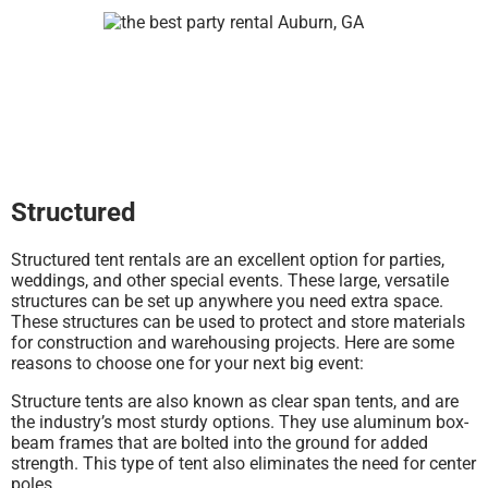
Structured
Structured tent rentals are an excellent option for parties,
weddings, and other special events. These large, versatile
structures can be set up anywhere you need extra space.
These structures can be used to protect and store materials
for construction and warehousing projects. Here are some
reasons to choose one for your next big event:
Structure tents are also known as clear span tents, and are
the industry’s most sturdy options. They use aluminum box-
beam frames that are bolted into the ground for added
strength. This type of tent also eliminates the need for center
poles.