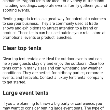
dismantle. Pagoda tents are ideal for a variety of functions
including weddings, corporate events, family gatherings, and
sporting events.
Renting pagoda tents is a great way for potential customers
to see your business. They are commonly used at trade
shows and exhibitions to attract attention to a brand or
product. These tents can be used outside your retail store at
promotional events or product launches.
Clear top tents
Clear top tent rentals are ideal for outdoor events and can
help your guests stay dry and enjoy the outdoors. Clear top
tents come in many sizes and can withstand any weather
conditions. They are perfect for birthday parties, corporate
events, and festivals. Contact a luxury tent rental company
to get started.
Large event tents
If you are planning to throw a big party or conference, you
may want to consider renting large event tents. The type of