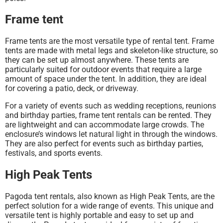
Frame tent
Frame tents are the most versatile type of rental tent. Frame
tents are made with metal legs and skeleton-like structure, so
they can be set up almost anywhere. These tents are
particularly suited for outdoor events that require a large
amount of space under the tent. In addition, they are ideal
for covering a patio, deck, or driveway.
For a variety of events such as wedding receptions, reunions
and birthday parties, frame tent rentals can be rented. They
are lightweight and can accommodate large crowds. The
enclosure’s windows let natural light in through the windows.
They are also perfect for events such as birthday parties,
festivals, and sports events.
High Peak Tents
Pagoda tent rentals, also known as High Peak Tents, are the
perfect solution for a wide range of events. This unique and
versatile tent is highly portable and easy to set up and