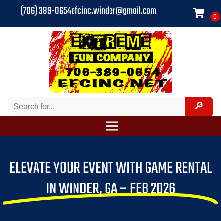
(706) 389-0654
efcinc.winder@gmail.com
ELEVATE YOUR EVENT WITH GAME RENTAL
IN WINDER, GA – FEB 2026