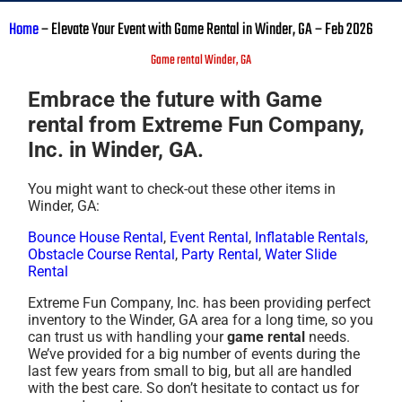
Home
–
Elevate Your Event with Game Rental in Winder, GA – Feb 2026
Game rental Winder, GA
Embrace the future with Game
rental from Extreme Fun Company,
Inc. in Winder, GA.
You might want to check-out these other items in
Winder, GA:
Bounce House Rental
,
Event Rental
,
Inflatable Rentals
,
Obstacle Course Rental
,
Party Rental
,
Water Slide
Rental
Extreme Fun Company, Inc. has been providing perfect
inventory to the Winder, GA area for a long time, so you
can trust us with handling your
game rental
needs.
We’ve provided for a big number of events during the
last few years from small to big, but all are handled
with the best care. So don’t hesitate to contact us for