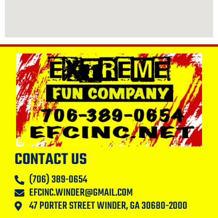
CONTACT US
(706) 389-0654
EFCINC.WINDER@GMAIL.COM
47 PORTER STREET WINDER, GA 30680-2000