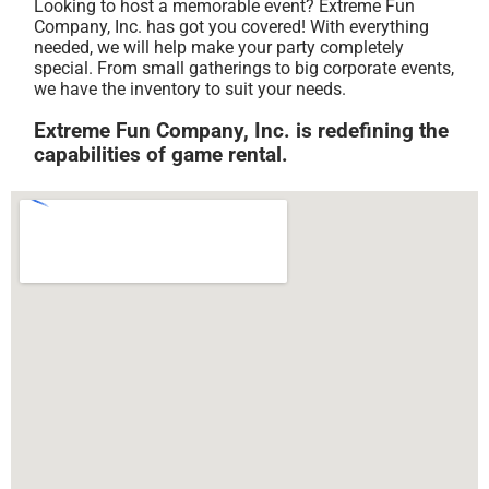
Looking to host a memorable event? Extreme Fun
Company, Inc. has got you covered! With everything
needed, we will help make your party completely
special. From small gatherings to big corporate events,
we have the inventory to suit your needs.
Extreme Fun Company, Inc. is redefining the
capabilities of game rental.