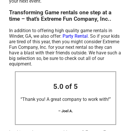
your next event.
Transforming Game rentals one step at a
time – that’s Extreme Fun Company, Inc..
In addition to offering high quality game rentals in
Winder, GA, we also offer:
Party Rental
. So if your kids
are tired of this year, then you might consider Extreme
Fun Company, Inc. for your next rental so they can
have a blast with their friends outside. We have such a
big selection so, be sure to check out all of our
equipment.
5.0 of 5
“Thank you! A great company to work with!”
– Joel A.