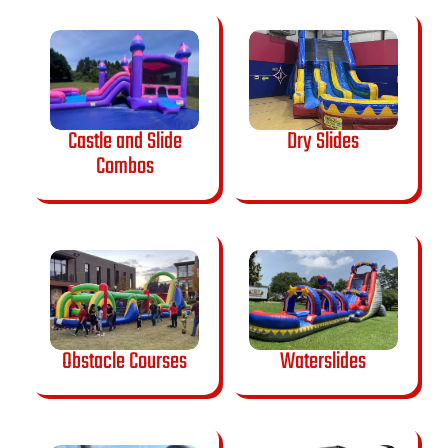
Castle and Slide
Dry Slides
Combos
Obstacle Courses
Waterslides