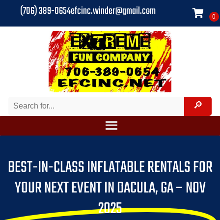
(706) 389-0654
efcinc.winder@gmail.com
BEST-IN-CLASS INFLATABLE RENTALS FOR
YOUR NEXT EVENT IN DACULA, GA – NOV
2025