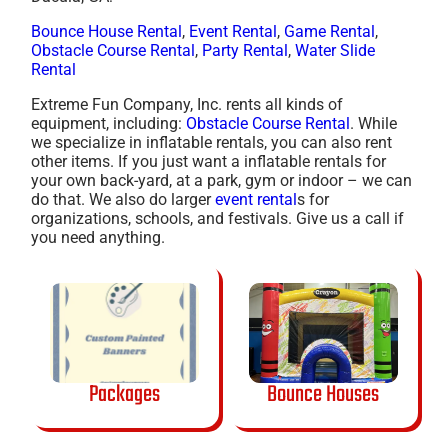
Bounce House Rental
,
Event Rental
,
Game Rental
,
Obstacle Course Rental
,
Party Rental
,
Water Slide
Rental
Extreme Fun Company, Inc. rents all kinds of
equipment, including:
Obstacle Course Rental
. While
we specialize in inflatable rentals, you can also rent
other items. If you just want a inflatable rentals for
your own back-yard, at a park, gym or indoor – we can
do that. We also do larger
event rental
s for
organizations, schools, and festivals. Give us a call if
you need anything.
Packages
Bounce Houses