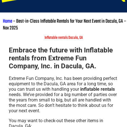
Home
–
Best-in-Class Inflatable Rentals for Your Next Event in Dacula, GA –
Nov 2025
Inflatable rentals Dacula, GA
Embrace the future with Inflatable
rentals from Extreme Fun
Company, Inc. in Dacula, GA.
Extreme Fun Company, Inc. has been providing perfect
equipment to the Dacula, GA area for a long time, so
you can trust us with handling your
inflatable rentals
needs. We’ve provided for a big number of parties over
the years from small to big, but all are handled with
the most care. So don’t hesitate to think about us for
your next event.
You may want to check-out these other items in
Dacula, GA: