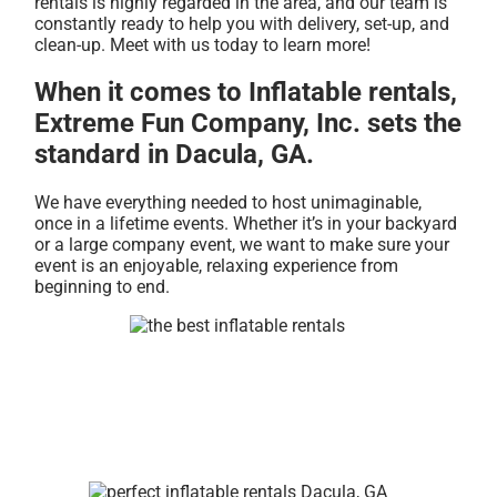
rentals is highly regarded in the area, and our team is
constantly ready to help you with delivery, set-up, and
clean-up. Meet with us today to learn more!
When it comes to Inflatable rentals,
Extreme Fun Company, Inc. sets the
standard in Dacula, GA.
We have everything needed to host unimaginable,
once in a lifetime events. Whether it’s in your backyard
or a large company event, we want to make sure your
event is an enjoyable, relaxing experience from
beginning to end.