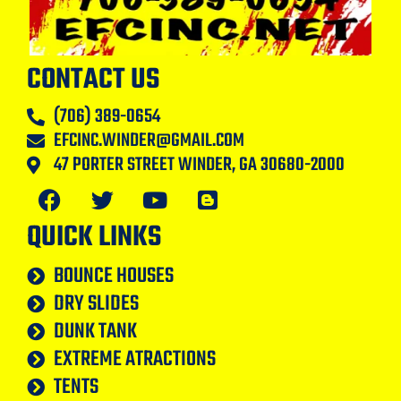
CONTACT US
(706) 389-0654
EFCINC.WINDER@GMAIL.COM
47 PORTER STREET WINDER, GA 30680-2000
QUICK LINKS
BOUNCE HOUSES
DRY SLIDES
DUNK TANK
EXTREME ATRACTIONS
TENTS