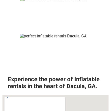
Experience the power of Inflatable
rentals in the heart of Dacula, GA.