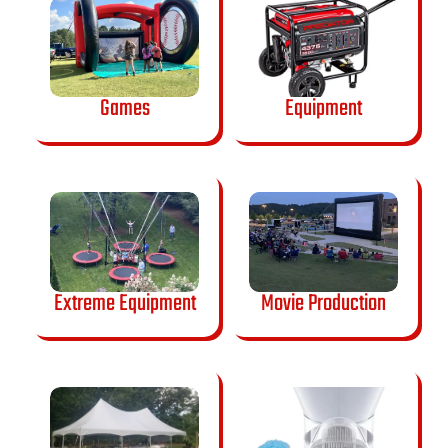
Games
Equipment
Extreme Equipment
Movie Production