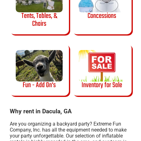
Tents, Tables, &
Concessions
Chairs
Fun - Add On's
Inventory for Sale
Why rent in Dacula, GA
Are you organizing a backyard party? Extreme Fun
Company, Inc. has all the equipment needed to make
your party unforgettable. Our selection of inflatable