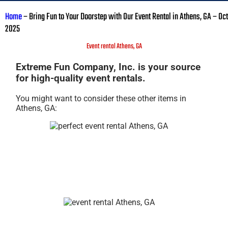
Home
–
Bring Fun to Your Doorstep with Our Event Rental in Athens, GA – Oct
2025
Event rental Athens, GA
Extreme Fun Company, Inc. is your source
for high-quality event rentals.
You might want to consider these other items in
Athens, GA: