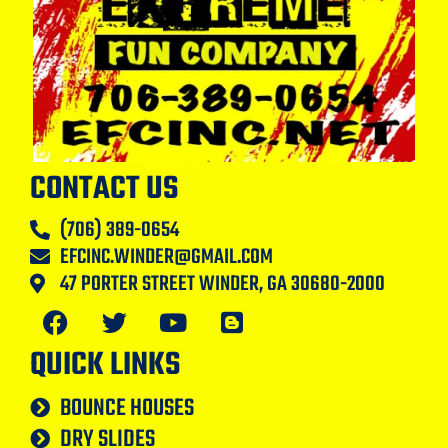
CONTACT US
(706) 389-0654
EFCINC.WINDER@GMAIL.COM
47 PORTER STREET WINDER, GA 30680-2000
QUICK LINKS
BOUNCE HOUSES
DRY SLIDES