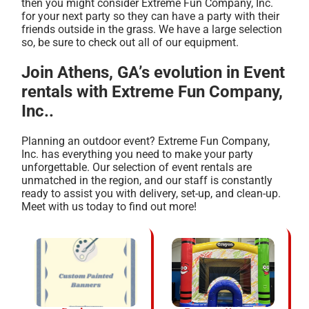
then you might consider Extreme Fun Company, Inc.
for your next party so they can have a party with their
friends outside in the grass. We have a large selection
so, be sure to check out all of our equipment.
Join Athens, GA’s evolution in Event
rentals with Extreme Fun Company,
Inc..
Planning an outdoor event? Extreme Fun Company,
Inc. has everything you need to make your party
unforgettable. Our selection of event rentals are
unmatched in the region, and our staff is constantly
ready to assist you with delivery, set-up, and clean-up.
Meet with us today to find out more!