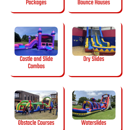
Packages
Bounce Houses
Castle and Slide
Dry Slides
Combos
Obstacle Courses
Waterslides