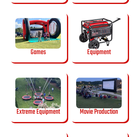
Games
Equipment
Extreme Equipment
Movie Production