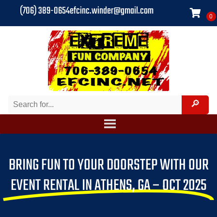
(706) 389-0654
efcinc.winder@gmail.com
BRING FUN TO YOUR DOORSTEP WITH OUR
EVENT RENTAL IN ATHENS, GA – OCT 2025