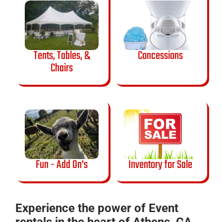
Tents, Tables, &
Concessions
Chairs
Fun - Add On's
Inventory for Sale
Experience the power of Event
rentals in the heart of Athens, GA.