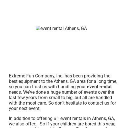
Extreme Fun Company, Inc. has been providing the
best equipment to the Athens, GA area for a long time,
so you can trust us with handling your
event rental
needs. We’ve done a huge number of events over the
last few years from small to big, but all are handled
with the most care. So don’t hesitate to contact us for
your next event.
In addition to offering #1 event rentals in Athens, GA,
we also offer:
. So if your children are bored this year,