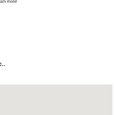
earn more!
..