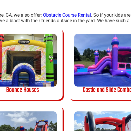
oe, GA, we also offer:
Obstacle Course Rental
. So if your kids ar
 a blast with their friends outside in the yard. We have such a h
Bounce Houses
Castle and Slide Comb