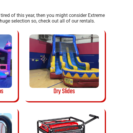
e tired of this year, then you might consider Extreme
uge selection so, check out all of our rentals.
os
Dry Slides