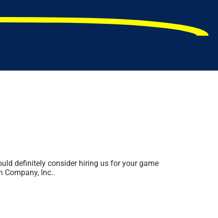
ould definitely consider hiring us for your game
un Company, Inc..