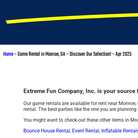
Home
–
Game Rental in Monroe, GA – Discover Our Selection! – Apr 2025
Extreme Fun Company, Inc. is your source f
Our game rentals are available for rent near Monroe, 
rental. The best parties like the one you are planni
You might want to check-out these other items in Mo
Bounce House Rental
,
Event Rental
,
Inflatable Rental