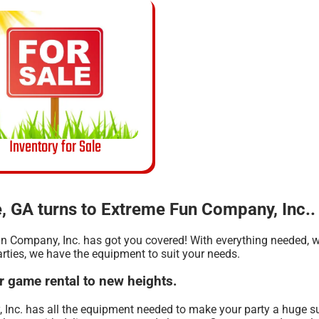
Inventory for Sale
, GA turns to Extreme Fun Company, Inc..
n Company, Inc. has got you covered! With everything needed, we
arties, we have the equipment to suit your needs.
r game rental to new heights.
 Inc. has all the equipment needed to make your party a huge s