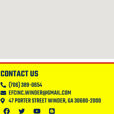
CONTACT US
(706) 389-0654
EFCINC.WINDER@GMAIL.COM
47 PORTER STREET WINDER, GA 30680-2000