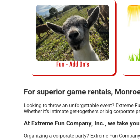
Fun - Add On's
For superior game rentals, Monroe
Looking to throw an unforgettable event? Extreme Fu
Whether it’s intimate get-togethers or big corporate p
At Extreme Fun Company, Inc., we take you
Organizing a corporate party? Extreme Fun Company,