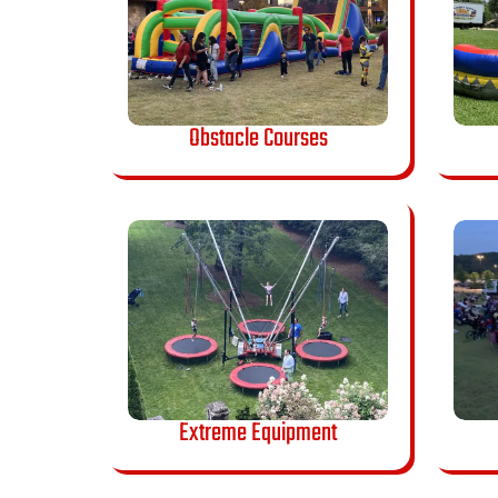
Obstacle Courses
Extreme Equipment