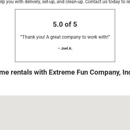
elp you with delivery, set-up, and clean-up. Contact us today to l
5.0 of 5
“Thank you! A great company to work with!”
– Joel A.
ame rentals with Extreme Fun Company, Inc