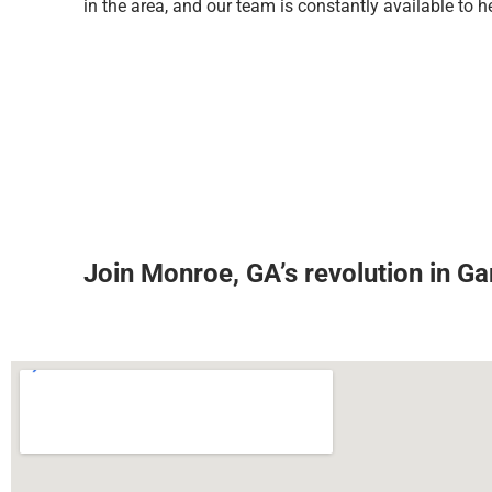
in the area, and our team is constantly available to h
Join Monroe, GA’s revolution in G