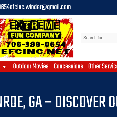
0654
efcinc.winder@gmail.com
Outdoor Movies
Concessions
Other Servic
ROE, GA – DISCOVER O