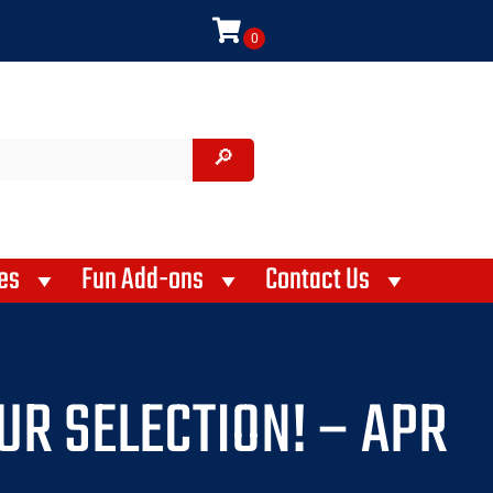
es
Fun Add-ons
Contact Us
UR SELECTION! – APR