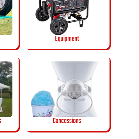
Equipment
s
Concessions