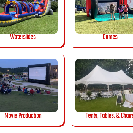
Waterslides
Games
Movie Production
Tents, Tables, & Chair