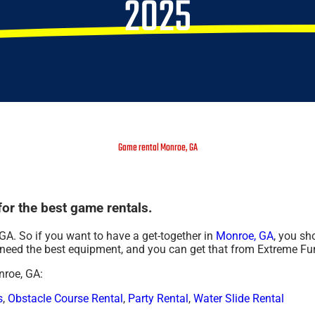
2025
Game rental Monroe, GA
or the best game rentals.
GA. So if you want to have a get-together in
Monroe, GA
, you sh
ng need the best equipment, and you can get that from Extreme F
nroe, GA:
s
,
Obstacle Course Rental
,
Party Rental
,
Water Slide Rental