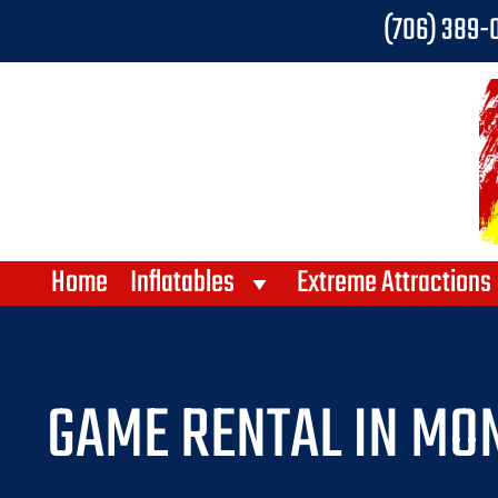
(706) 389-
Home
Inflatables
Extreme Attractions
GAME RENTAL IN MON