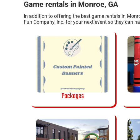
Game rentals in Monroe, GA
In addition to offering the best game rentals in Monr
Fun Company, Inc. for your next event so they can have
Packages