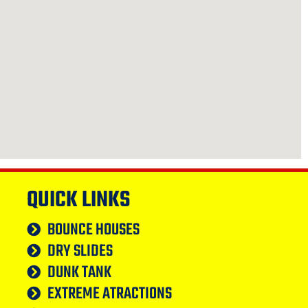
QUICK LINKS
BOUNCE HOUSES
DRY SLIDES
DUNK TANK
EXTREME ATRACTIONS