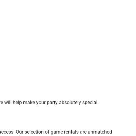
 will help make your party absolutely special.
uccess. Our selection of game rentals are unmatched